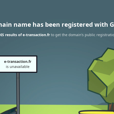
main name has been registered with G
S results of e-transaction.fr
to get the domain’s public registrati
e-transaction.fr
is unavailable