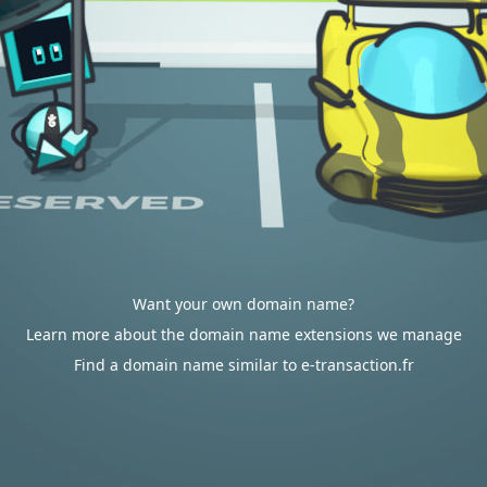
Want your own domain name?
Learn more about the domain name extensions we manage
Find a domain name similar to e-transaction.fr