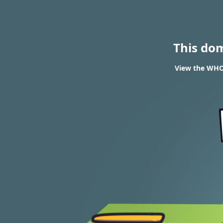
This do
View the WHOI