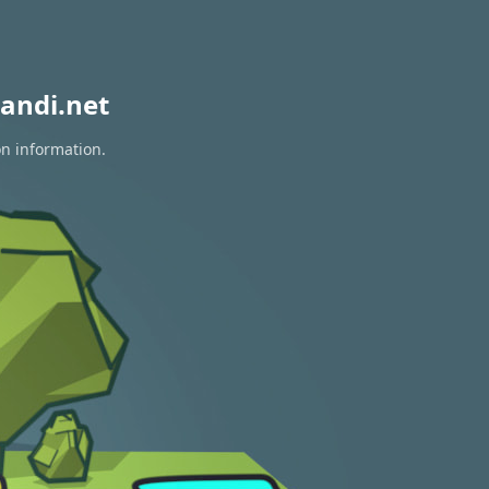
andi.net
on information.